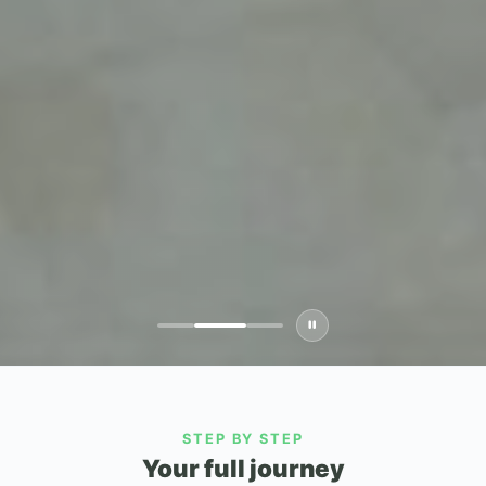
STEP BY STEP
Your full journey