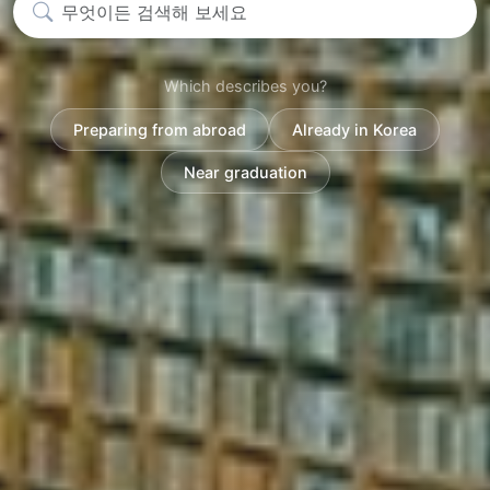
Which describes you?
Preparing from abroad
Already in Korea
Near graduation