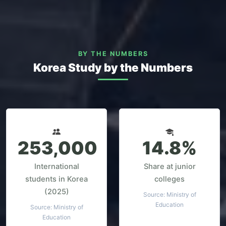
BY THE NUMBERS
Korea Study by the Numbers
253,000
14.8%
International
Share at junior
students in Korea
colleges
(2025)
Source: Ministry of
Education
Source: Ministry of
Education