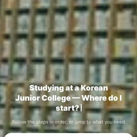
Studying at a Korean
Junior College — Where do I
start?
Follow the steps in order, or jump to what you need