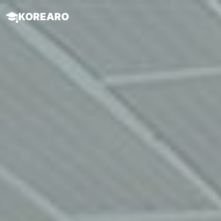
KOREARO