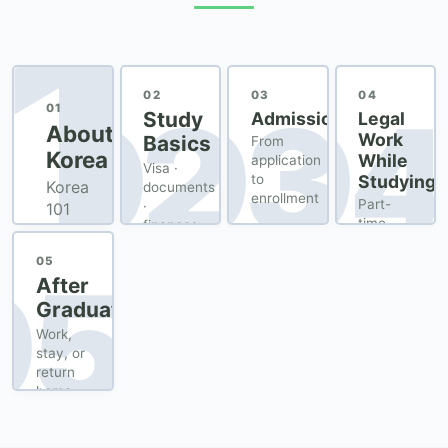
1
02
03
04
02
03
04
01
Study
Admission
Legal
About
Work
Basics
From
Korea
While
application
Visa ·
Studying
to
Korea
documents
enrollment
Part-
·
101
time
finances
for
employment
newcomers
permit
05
05
After
Graduation
Work,
stay, or
return
home