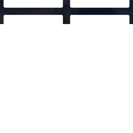
75,000
45.8%
Students from
Students outside the
Vietnam
capital area
Source: Ministry of
Source: Ministry of
Education
Education