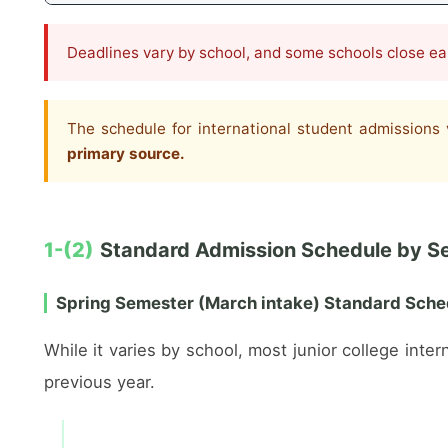
Deadlines vary by school, and some schools close earl
The schedule for international student admissions 
primary source.
1-(2)
Standard Admission Schedule by S
Spring Semester (March intake) Standard Sche
While it varies by school, most junior college int
previous year.