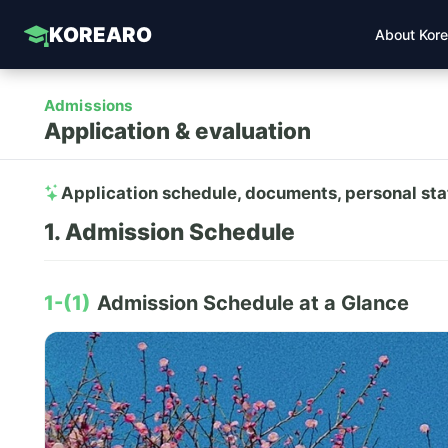
KOREARO
About Kor
Admissions
Application & evaluation
Application schedule, documents, personal st
1. Admission Schedule
1-(1)
Admission Schedule at a Glance