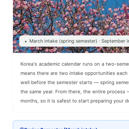
March intake (spring semester) · September i
▪
Korea's academic calendar runs on a two-semes
means there are two intake opportunities each 
well before the semester starts — spring semest
the same year. From there, the entire process
months, so it is safest to start preparing your