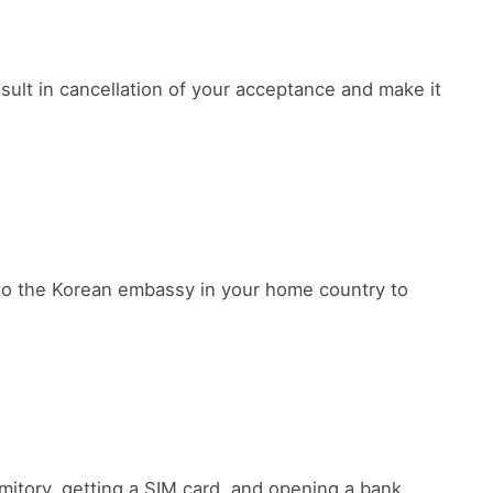
sult in cancellation of your acceptance and make it
y to the Korean embassy in your home country to
rmitory, getting a SIM card, and opening a bank