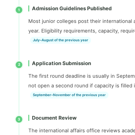
Admission Guidelines Published
1
Most junior colleges post their international
year. Eligibility requirements, capacity, req
July–August of the previous year
Application Submission
2
The first round deadline is usually in Septe
not open a second round if capacity is filled i
September–November of the previous year
Document Review
3
The international affairs office reviews aca