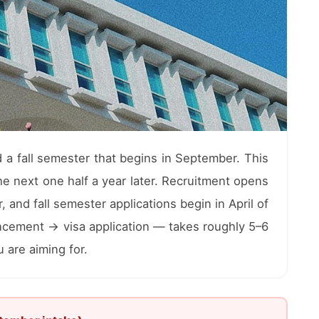
a fall semester that begins in September. This
e next one half a year later. Recruitment opens
and fall semester applications begin in April of
ncement → visa application — takes roughly 5–6
 are aiming for.