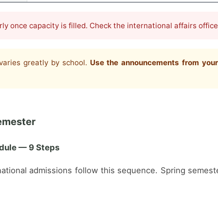
y once capacity is filled. Check the international affairs offic
varies greatly by school.
Use the announcements from your ta
emester
dule — 9 Steps
ernational admissions follow this sequence. Spring semest