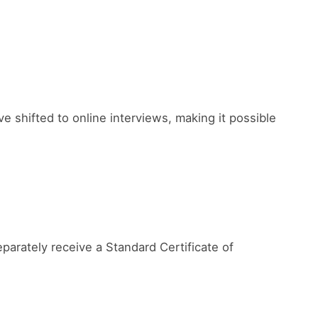
shifted to online interviews, making it possible
parately receive a Standard Certificate of