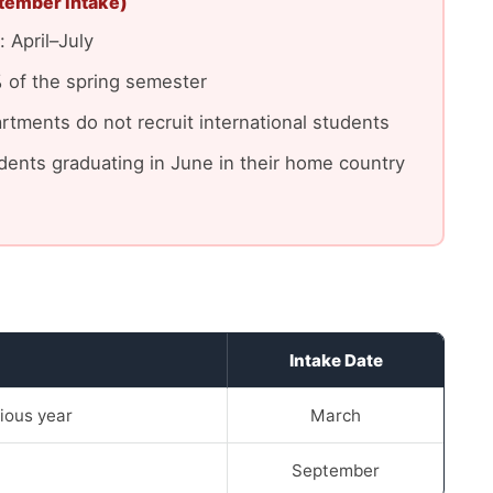
tember intake)
 April–July
 of the spring semester
tments do not recruit international students
tudents graduating in June in their home country
Intake Date
ious year
March
September