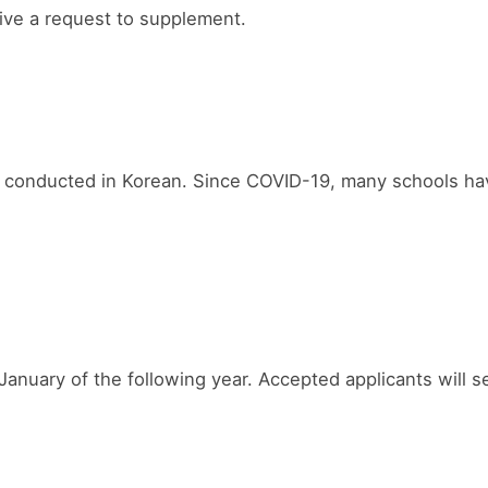
ceive a request to supplement.
conducted in Korean. Since COVID-19, many schools have 
uary of the following year. Accepted applicants will se