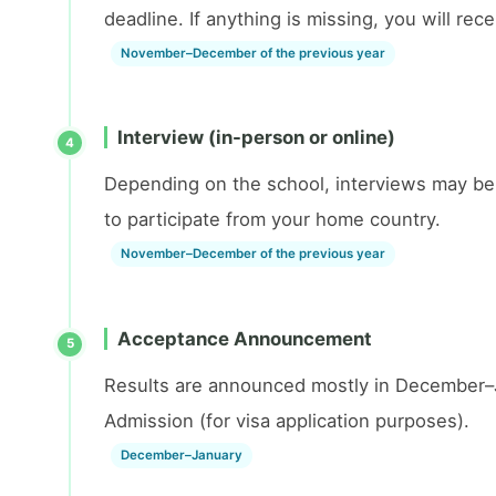
deadline. If anything is missing, you will re
November–December of the previous year
Interview (in-person or online)
4
Depending on the school, interviews may be 
to participate from your home country.
November–December of the previous year
Acceptance Announcement
5
Results are announced mostly in December–Jan
Admission (for visa application purposes).
December–January