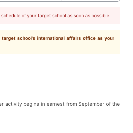
e schedule of your target school as soon as possible.
rget school's international affairs office as your
er activity begins in earnest from September of the