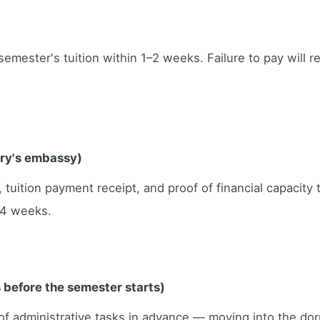
mester's tuition within 1–2 weeks. Failure to pay will re
try's embassy)
, tuition payment receipt, and proof of financial capacit
–4 weeks.
before the semester starts)
e of administrative tasks in advance — moving into the do