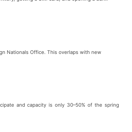
eign Nationals Office. This overlaps with new
cipate and capacity is only 30–50% of the spring