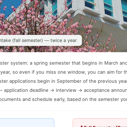
ntake (fall semester) — twice a year
ter system: a spring semester that begins in March and 
year, so even if you miss one window, you can aim for th
er applications begin in September of the previous year, 
 — application deadline → interview → acceptance annou
 documents and schedule early, based on the semester you