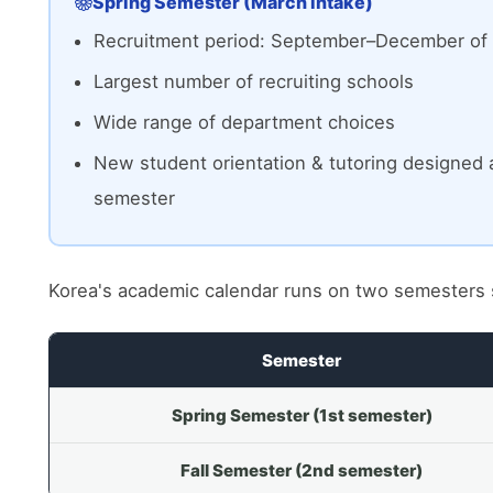
Spring Semester (March intake)
Recruitment period: September–December of 
Largest number of recruiting schools
Wide range of department choices
New student orientation & tutoring designed 
semester
Korea's academic calendar runs on two semesters 
Semester
Spring Semester (1st semester)
Fall Semester (2nd semester)