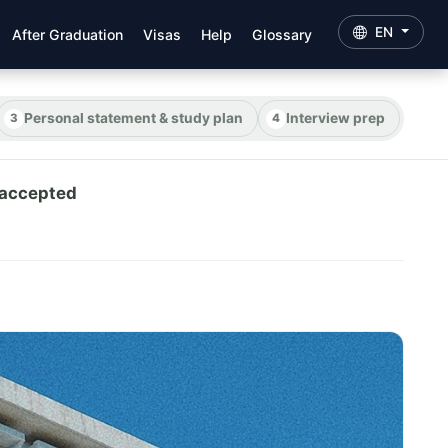
EN
After Graduation
Visas
Help
Glossary
Personal statement & study plan
Interview prep
 accepted