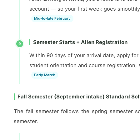
account — so your first week goes smoothly
Mid-to-late February
Semester Starts + Alien Registration
9
Within 90 days of your arrival date, apply fo
student orientation and course registration
Early March
Fall Semester (September intake) Standard Sc
The fall semester follows the spring semester s
semester.