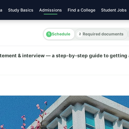
ea
Study Basics
Admissions
Find a College
Student Jobs
Schedule
Required documents
atement & interview — a step-by-step guide to getting