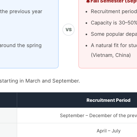
Fall Semester (Sep
the previous year
Recruitment period:
Capacity is 30–50%
VS
Some popular depar
around the spring
A natural fit for s
(Vietnam, China)
starting in March and September.
Recruitment Period
September – December of the prev
April – July