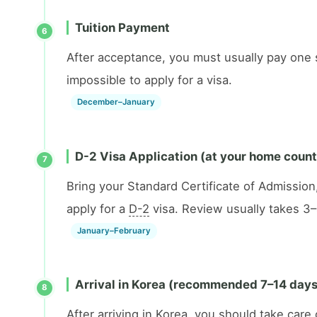
Tuition Payment
6
After acceptance, you must usually pay one se
impossible to apply for a visa.
December–January
D-2 Visa Application (at your home coun
7
Bring your Standard Certificate of Admission
apply for a
D-2
visa. Review usually takes 3
January–February
Arrival in Korea (recommended 7–14 days 
8
After arriving in Korea, you should take car