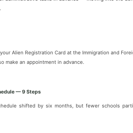
.
r your Alien Registration Card at the Immigration and For
, so make an appointment in advance.
hedule — 9 Steps
chedule shifted by six months, but fewer schools parti