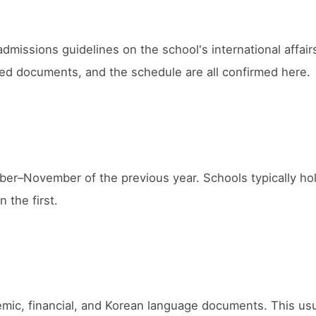
 admissions guidelines on the school's international affai
uired documents, and the schedule are all confirmed here.
mber–November of the previous year. Schools typically ho
n the first.
demic, financial, and Korean language documents. This usu