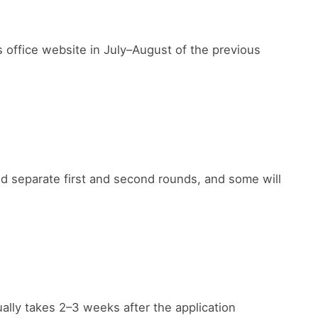
rs office website in July–August of the previous
ld separate first and second rounds, and some will
ally takes 2–3 weeks after the application